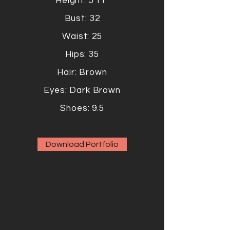
Height: 5'11"
Bust: 32
Waist: 25
Hips: 35
Hair: Brown
Eyes: Dark Brown
Shoes: 9.5
Download Portfolio