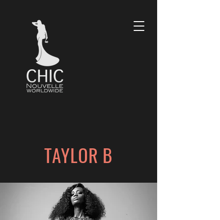
TAYLOR B