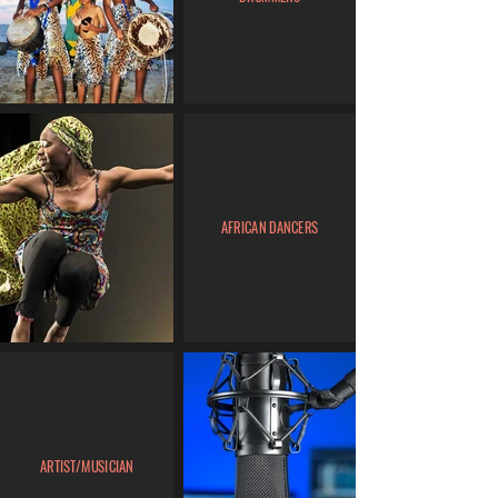
AFRICAN DANCERS
ARTIST/MUSICIAN