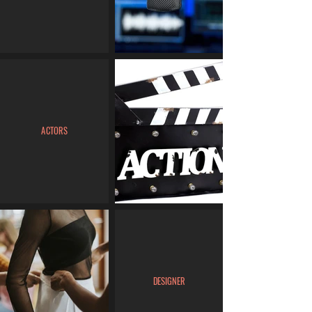
ACTORS
DESIGNER