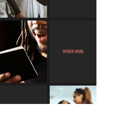
SPOKEN WORD
MUA/HAIRSTYLE