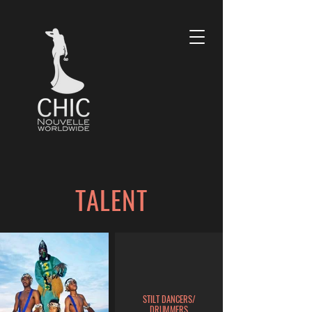
TALENT
STILT DANCERS/
DRUMMERS