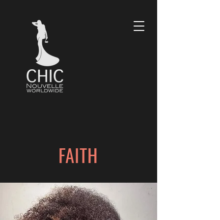
FAITH