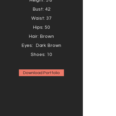
Height: 5'8"
Bust: 42
Waist: 37
Hips: 50
Hair: Brown
Eyes: Dark Brown
Shoes: 10
Download Portfolio