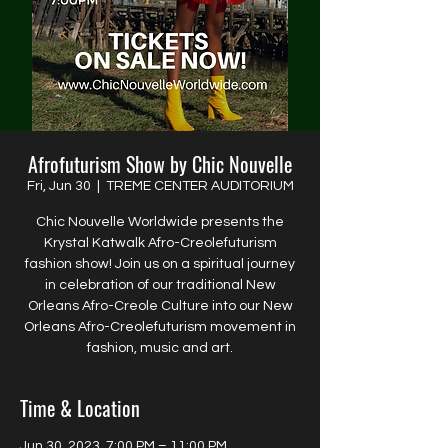
Afrofuturism Show by Chic Nouvelle
Fri, Jun 30
  |  
TREME CENTER AUDITORIUM
Chic Nouvelle Worldwide presents the
Krystal Katwalk Afro-Creolefuturism
fashion show! Join us on a spiritual journey
in celebration of our traditional New
Orleans Afro-Creole Culture into our New
Orleans Afro-Creolefuturism movement in
fashion, music and art.
Time & Location
Jun 30, 2023, 7:00 PM – 11:00 PM