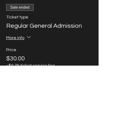
Sale ended
Ticket type
Regular General Admission
More info
Price
$30.00
+$0.75 ticket service fee
Sale ended
Ticket type
VIP Ticket SOLD OUT!
More info
Price