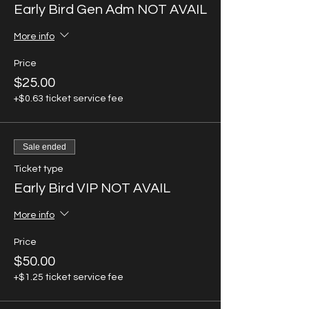
Early Bird Gen Adm NOT AVAIL
More info
Price
$25.00
+$0.63 ticket service fee
Sale ended
Ticket type
Early Bird VIP NOT AVAIL
More info
Price
$50.00
+$1.25 ticket service fee