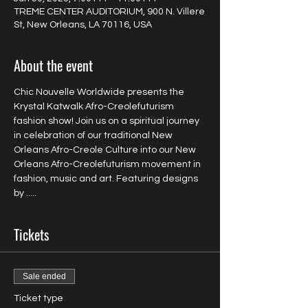
TREME CENTER AUDITORIUM, 900 N. Villere
St, New Orleans, LA 70116, USA
About the event
Chic Nouvelle Worldwide presents the 
Krystal Katwalk Afro-Creolefuturism 
fashion show! Join us on a spiritual journey 
in celebration of our traditional New 
Orleans Afro-Creole Culture into our New 
Orleans Afro-Creolefuturism movement in 
fashion, music and art. Featuring designs 
by .....
Tickets
Sale ended
Ticket type