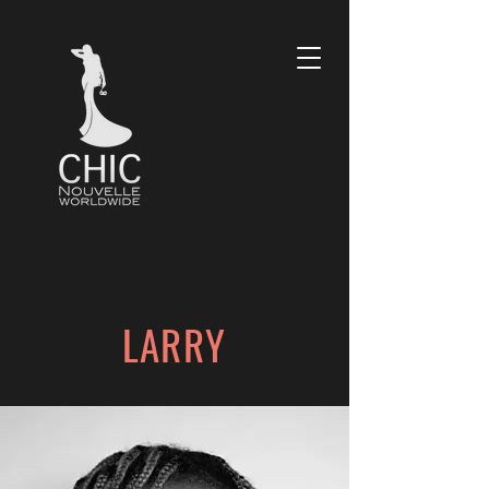
LARRY