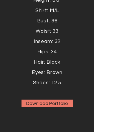
Height: 6'0"
Shirt: M/L
Bust: 36
Waist: 33
Inseam: 32
Hips: 34
Hair: Black
Eyes: Brown
Shoes: 12.5
Download Portfolio